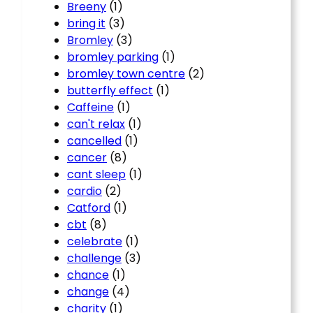
Breeny
(1)
bring it
(3)
Bromley
(3)
bromley parking
(1)
bromley town centre
(2)
butterfly effect
(1)
Caffeine
(1)
can't relax
(1)
cancelled
(1)
cancer
(8)
cant sleep
(1)
cardio
(2)
Catford
(1)
cbt
(8)
celebrate
(1)
challenge
(3)
chance
(1)
change
(4)
charity
(1)