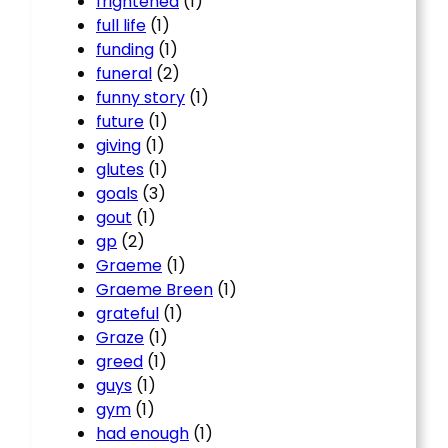
frightened
(1)
full life
(1)
funding
(1)
funeral
(2)
funny story
(1)
future
(1)
giving
(1)
glutes
(1)
goals
(3)
gout
(1)
gp
(2)
Graeme
(1)
Graeme Breen
(1)
grateful
(1)
Graze
(1)
greed
(1)
guys
(1)
gym
(1)
had enough
(1)