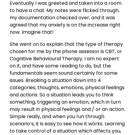
Eventually I was greeted and taken into a room
to have a chat. My notes were flicked through,
my documentation checked over, and it was
agreed that my anxiety is on the increase right
now. Imagine that!
She went on to explain that the type of therapy
chosen for me by the phone assessor is CBT, or
Cognitive Behavioural Therapy. I am no expert
on it, and have some reading to do, but the
fundamentals seem sound certainly for some
issues. Breaking a situation down into 4
categories, thoughts, emotions, physical feelings
and actions. So a situation leads you to think
something, triggering an emotion, which in turn
may result in physical feelings and / or an action.
Simple really, and when you run through
scenario’s, it is easy to see how it works. Learning
to take control of a situation which affects you,