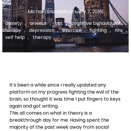
Michael Snasdell
|
January 7, 2016
|
anxiety
, 
anxious
, 
cbt
, 
cognitive behavioural
therapy
, 
depression
, 
exercise
, 
fighting
, 
nhs
, 
self help
, 
therapy
It’s been a while since I really updated any
platform on my progress fighting the evil of the
brain, so thought it was time I put fingers to keys
again and got writing.
This all comes on what in theory is a
breakthrough day for me. Having spent the
majority of the past week away from social