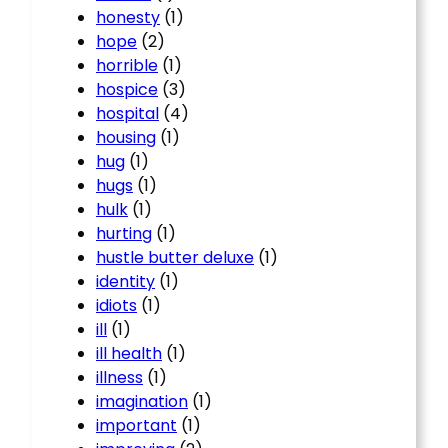
honesty
(1)
hope
(2)
horrible
(1)
hospice
(3)
hospital
(4)
housing
(1)
hug
(1)
hugs
(1)
hulk
(1)
hurting
(1)
hustle butter deluxe
(1)
identity
(1)
idiots
(1)
ill
(1)
ill health
(1)
illness
(1)
imagination
(1)
important
(1)