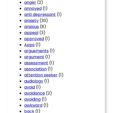
anger
(2)
annoyed
(1)
anti depressant
(1)
anxiety
(33)
anxious
(8)
appeal
(3)
approved
(1)
Apps
(1)
arguements
(1)
argument
(1)
assessment
(1)
association
(1)
attention seeker
(1)
audiology
(1)
avoid
(1)
avoidance
(2)
avoiding
(1)
awkward
(1)
back
(1)