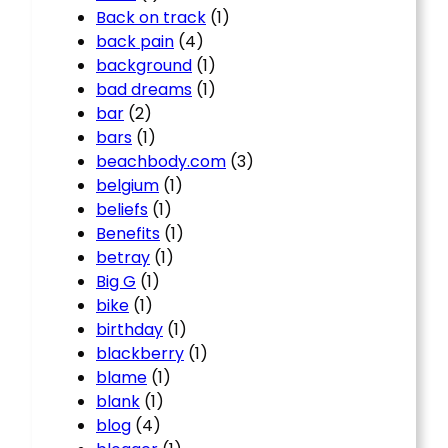
Back on track
(1)
back pain
(4)
background
(1)
bad dreams
(1)
bar
(2)
bars
(1)
beachbody.com
(3)
belgium
(1)
beliefs
(1)
Benefits
(1)
betray
(1)
Big G
(1)
bike
(1)
birthday
(1)
blackberry
(1)
blame
(1)
blank
(1)
blog
(4)