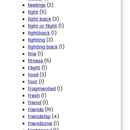
feelings
(2)
fight
(5)
fight back
(3)
fight or flight
(1)
fightback
(1)
fighting
(3)
fighting back
(1)
fine
(1)
fitness
(5)
Flight
(1)
food
(3)
foot
(1)
fragmented
(1)
fresh
(1)
friend
(1)
friends
(16)
friendship
(4)
friendzone
(1)