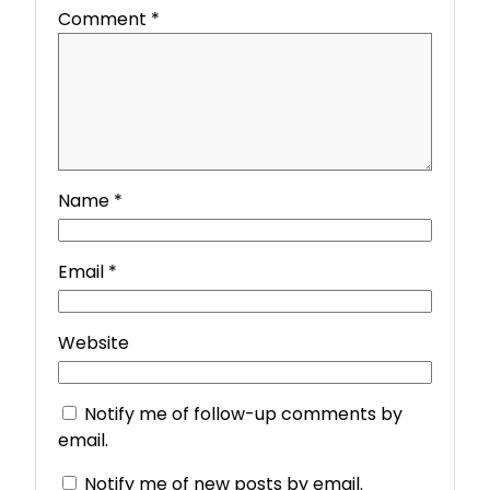
Comment
*
Name
*
Email
*
Website
Notify me of follow-up comments by
email.
Notify me of new posts by email.