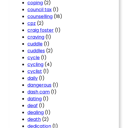
coping
(2)
council tax
(1)
counselling
(18)
cpz
(2)
craig foster
(1)
craving
(1)
cuddle
(1)
cuddles
(2)
cycle
(1)
cycling
(4)
cyclist
(1)
daily
(1)
dangerous
(1)
dash cam
(1)
dating
(1)
deaf
(1)
dealing
(1)
death
(2)
dedication
(1)