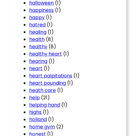
halloween
(1)
happiness
(1)
happy
(1)
hatred
(1)
healing
(1)
health
(8)
healthy
(8)
healthy heart
(1)
hearing
(1)
heart
(1)
heart palpitations
(1)
heart pounding
(1)
heath care
(1)
help
(21)
helping hand
(1)
highs
(1)
holland
(1)
home gym
(2)
honest
(1)