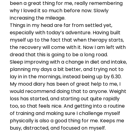
been a great thing for me, really remembering
why I loved it so much before now. Slowly
increasing the mileage.
Things in my head are far from settled yet,
especially with today’s adventure. Having built
myself up to the fact that when therapy starts,
the recovery will come with it. Now I am left with
dread that this is going to be a long road.
Sleep improving with a change in diet and intake,
planning my days a bit better, and trying not to
lay in in the mornings, instead being up by 6.30.
My mood diary has been of great help to me, I
would recommend doing that to anyone. Weight
loss has started, and starting out quite rapidly
too, so that feels nice. And getting into a routine
of training and making sure I challenge myself
physically is also a good thing for me. Keeps me
busy, distracted, and focused on myself.