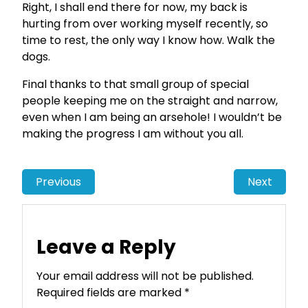
Right, I shall end there for now, my back is
hurting from over working myself recently, so
time to rest, the only way I know how. Walk the
dogs.
Final thanks to that small group of special
people keeping me on the straight and narrow,
even when I am being an arsehole! I wouldn’t be
making the progress I am without you all.
Previous
Next
Leave a Reply
Your email address will not be published.
Required fields are marked
*