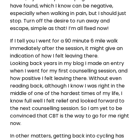
have found, which I know can be negative,
especially when walking in pain, but I should just
stop. Turn off the desire to run away and
escape, simple as that! I’m all fixed now!
If I tell you I went for a 90 minute 6 mile walk
immediately after the session, it might give an
indication of how I felt leaving there.
Looking back years in my blog I made an entry
when I went for my first counselling session, and
how positive I felt leaving there. Without even
reading back, although I know I was right in the
middle of one of the hardest times of my life, I
know full well I felt relief and looked forward to
the next counselling session. So I am yet to be
convinced that CBT is the way to go for me right
now.
In other matters, getting back into cycling has