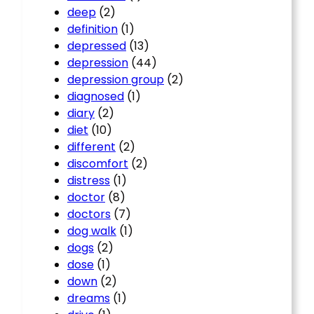
deep
(2)
definition
(1)
depressed
(13)
depression
(44)
depression group
(2)
diagnosed
(1)
diary
(2)
diet
(10)
different
(2)
discomfort
(2)
distress
(1)
doctor
(8)
doctors
(7)
dog walk
(1)
dogs
(2)
dose
(1)
down
(2)
dreams
(1)