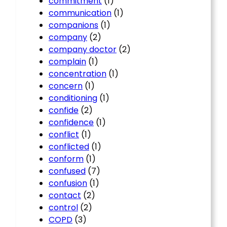
commitment
(1)
communication
(1)
companions
(1)
company
(2)
company doctor
(2)
complain
(1)
concentration
(1)
concern
(1)
conditioning
(1)
confide
(2)
confidence
(1)
conflict
(1)
conflicted
(1)
conform
(1)
confused
(7)
confusion
(1)
contact
(2)
control
(2)
COPD
(3)