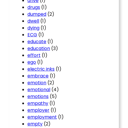
drive
(1)
drugs
(1)
dumped
(2)
dwell
(1)
dying
(1)
ECG
(1)
educate
(1)
education
(3)
effort
(1)
ego
(1)
electric inks
(1)
embrace
(1)
emotion
(2)
emotional
(4)
emotions
(5)
empathy
(1)
employer
(1)
employment
(1)
empty
(2)