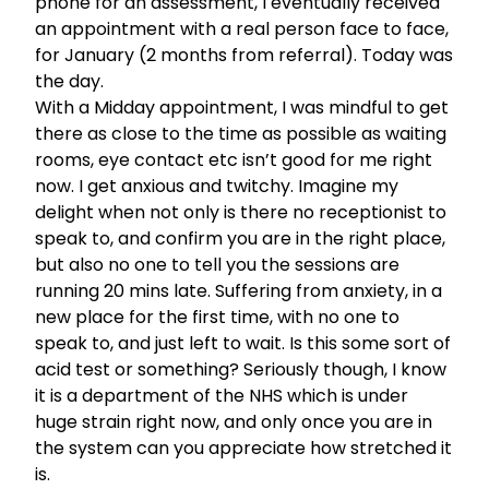
phone for an assessment, I eventually received
an appointment with a real person face to face,
for January (2 months from referral). Today was
the day.
With a Midday appointment, I was mindful to get
there as close to the time as possible as waiting
rooms, eye contact etc isn’t good for me right
now. I get anxious and twitchy. Imagine my
delight when not only is there no receptionist to
speak to, and confirm you are in the right place,
but also no one to tell you the sessions are
running 20 mins late. Suffering from anxiety, in a
new place for the first time, with no one to
speak to, and just left to wait. Is this some sort of
acid test or something? Seriously though, I know
it is a department of the NHS which is under
huge strain right now, and only once you are in
the system can you appreciate how stretched it
is.