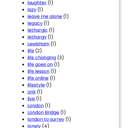
laughter
(1)
lazy
(1)
leave me alone
(1)
legacy
(1)
lethargic
(1)
lethargy
(1)
Lewisham
(1)
life
(2)
life changing
(3)
life goes on
(1)
life lesson
(1)
life online
(1)
lifestyle
(1)
Link
(1)
live
(1)
London
(1)
London Bridge
(1)
london to surrey
(1)
lonely
(4)