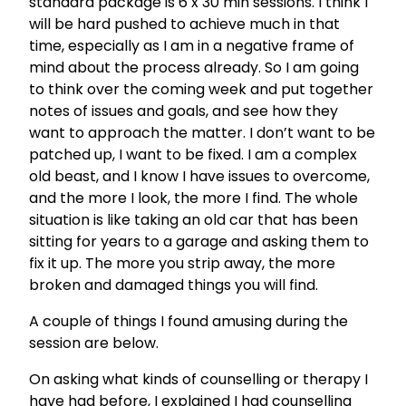
standard package is 6 x 30 min sessions. I think I
will be hard pushed to achieve much in that
time, especially as I am in a negative frame of
mind about the process already. So I am going
to think over the coming week and put together
notes of issues and goals, and see how they
want to approach the matter. I don’t want to be
patched up, I want to be fixed. I am a complex
old beast, and I know I have issues to overcome,
and the more I look, the more I find. The whole
situation is like taking an old car that has been
sitting for years to a garage and asking them to
fix it up. The more you strip away, the more
broken and damaged things you will find.
A couple of things I found amusing during the
session are below.
On asking what kinds of counselling or therapy I
have had before, I explained I had counselling