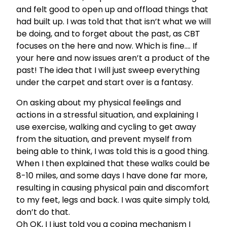
and felt good to open up and offload things that
had built up. I was told that that isn’t what we will
be doing, and to forget about the past, as CBT
focuses on the here and now. Which is fine…. If
your here and now issues aren’t a product of the
past! The idea that I will just sweep everything
under the carpet and start over is a fantasy.
On asking about my physical feelings and
actions in a stressful situation, and explaining I
use exercise, walking and cycling to get away
from the situation, and prevent myself from
being able to think, I was told this is a good thing.
When I then explained that these walks could be
8-10 miles, and some days I have done far more,
resulting in causing physical pain and discomfort
to my feet, legs and back. I was quite simply told,
don’t do that.
Oh OK, I I just told you a coping mechanism I