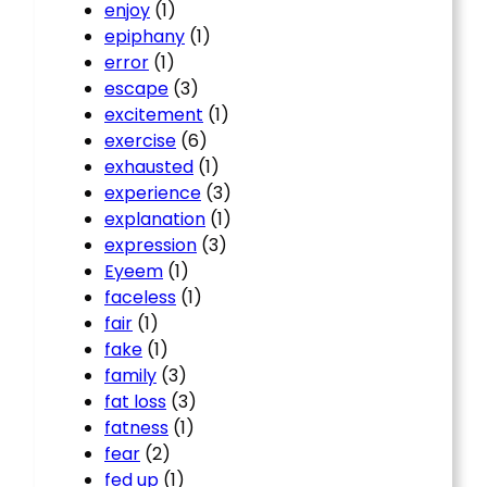
enjoy
(1)
epiphany
(1)
error
(1)
escape
(3)
excitement
(1)
exercise
(6)
exhausted
(1)
experience
(3)
explanation
(1)
expression
(3)
Eyeem
(1)
faceless
(1)
fair
(1)
fake
(1)
family
(3)
fat loss
(3)
fatness
(1)
fear
(2)
fed up
(1)