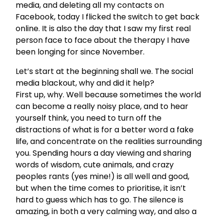
media, and deleting all my contacts on
Facebook, today I flicked the switch to get back
online. It is also the day that I saw my first real
person face to face about the therapy I have
been longing for since November.
Let’s start at the beginning shall we. The social
media blackout, why and did it help?
First up, why. Well because sometimes the world
can become a really noisy place, and to hear
yourself think, you need to turn off the
distractions of what is for a better word a fake
life, and concentrate on the realities surrounding
you. Spending hours a day viewing and sharing
words of wisdom, cute animals, and crazy
peoples rants (yes mine!) is all well and good,
but when the time comes to prioritise, it isn’t
hard to guess which has to go. The silence is
amazing, in both a very calming way, and also a