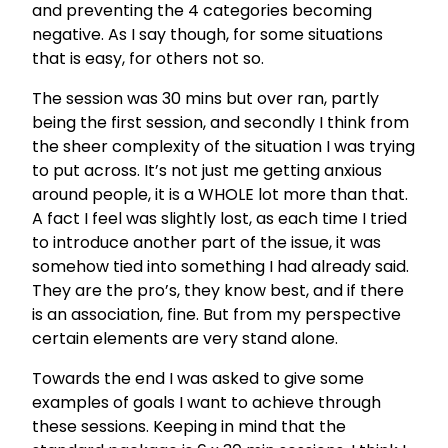
and preventing the 4 categories becoming
negative. As I say though, for some situations
that is easy, for others not so.
The session was 30 mins but over ran, partly
being the first session, and secondly I think from
the sheer complexity of the situation I was trying
to put across. It’s not just me getting anxious
around people, it is a WHOLE lot more than that.
A fact I feel was slightly lost, as each time I tried
to introduce another part of the issue, it was
somehow tied into something I had already said.
They are the pro’s, they know best, and if there
is an association, fine. But from my perspective
certain elements are very stand alone.
Towards the end I was asked to give some
examples of goals I want to achieve through
these sessions. Keeping in mind that the