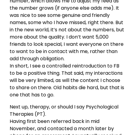
number, which allows me to adjust my feed as
the number grows (if anyone else adds me). It
was nice to see some genuine and friendly
names, some who I have missed, right there. But
in the new world, it’s not about the numbers, but
more about the quality. I don’t want 5,000
friends to look special, I want everyone on there
to want to be in contact with me, rather than
add through obligation.
In short, I see a controlled reintroduction to FB
to be a positive thing. That said, my interactions
will be very limited, as will the content I choose
to share on there. Old habits die hard, but that is
one that has to go.
Next up, therapy, or should I say Psychological
Therapies (PT).
Having first been referred back in mid
November, and contacted a month later by