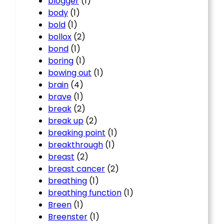
blogger
(1)
body
(1)
bold
(1)
bollox
(2)
bond
(1)
boring
(1)
bowing out
(1)
brain
(4)
brave
(1)
break
(2)
break up
(2)
breaking point
(1)
breakthrough
(1)
breast
(2)
breast cancer
(2)
breathing
(1)
breathing function
(1)
Breen
(1)
Breenster
(1)