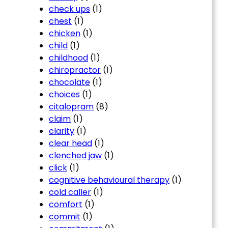
check ups
(1)
chest
(1)
chicken
(1)
child
(1)
childhood
(1)
chiropractor
(1)
chocolate
(1)
choices
(1)
citalopram
(8)
claim
(1)
clarity
(1)
clear head
(1)
clenched jaw
(1)
click
(1)
cognitive behavioural therapy
(1)
cold caller
(1)
comfort
(1)
commit
(1)