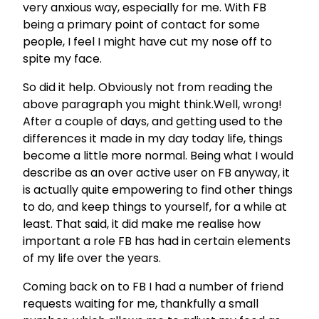
very anxious way, especially for me. With FB
being a primary point of contact for some
people, I feel I might have cut my nose off to
spite my face.
So did it help. Obviously not from reading the
above paragraph you might think.Well, wrong!
After a couple of days, and getting used to the
differences it made in my day today life, things
become a little more normal. Being what I would
describe as an over active user on FB anyway, it
is actually quite empowering to find other things
to do, and keep things to yourself, for a while at
least. That said, it did make me realise how
important a role FB has had in certain elements
of my life over the years.
Coming back on to FB I had a number of friend
requests waiting for me, thankfully a small