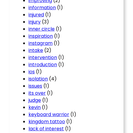
improving
(2)
information
(1)
injured
(1)
injury
(3)
inner circle
(1)
inspiration
(1)
instagram
(1)
intake
(2)
intervention
(1)
introduction
(1)
ios
(1)
isolation
(4)
issues
(1)
its over
(1)
judge
(1)
kevin
(1)
keyboard warrior
(1)
kingdom tattoo
(1)
lack of interest
(1)