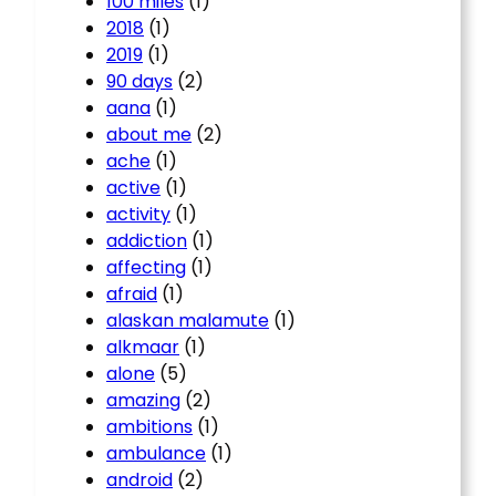
100 miles
(1)
2018
(1)
2019
(1)
90 days
(2)
aana
(1)
about me
(2)
ache
(1)
active
(1)
activity
(1)
addiction
(1)
affecting
(1)
afraid
(1)
alaskan malamute
(1)
alkmaar
(1)
alone
(5)
amazing
(2)
ambitions
(1)
ambulance
(1)
android
(2)