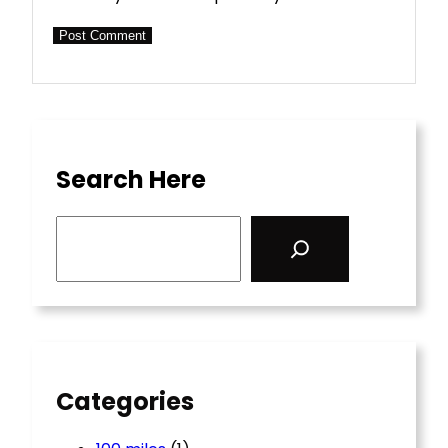
Search Here
S
e
a
r
c
h
Categories