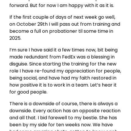
forward. But for now I am happy with it as it is.
If the first couple of days of next week go well,
on October 29th I will pass out from training and
become a full on probationer til some time in
2025.
I’m sure I have said it a few times now, bit being
made redundant from FedEx was a blessing in
disguise. Since starting the training for the new
role I have re-found my appreciation for people,
being social, and have had my faith restored in
how positive it is to work in a team. Let’s hear it
for good people.
There is a downside of course, there is always a
downside. Every action has an opposite reaction
and all that. I bid farewell to my bestie. She has
been by my side for ten weeks now. We have