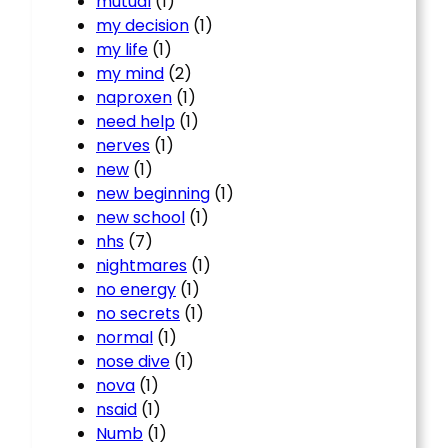
mutual
(1)
my decision
(1)
my life
(1)
my mind
(2)
naproxen
(1)
need help
(1)
nerves
(1)
new
(1)
new beginning
(1)
new school
(1)
nhs
(7)
nightmares
(1)
no energy
(1)
no secrets
(1)
normal
(1)
nose dive
(1)
nova
(1)
nsaid
(1)
Numb
(1)