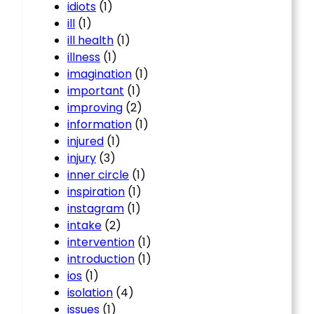
idiots
(1)
ill
(1)
ill health
(1)
illness
(1)
imagination
(1)
important
(1)
improving
(2)
information
(1)
injured
(1)
injury
(3)
inner circle
(1)
inspiration
(1)
instagram
(1)
intake
(2)
intervention
(1)
introduction
(1)
ios
(1)
isolation
(4)
issues
(1)