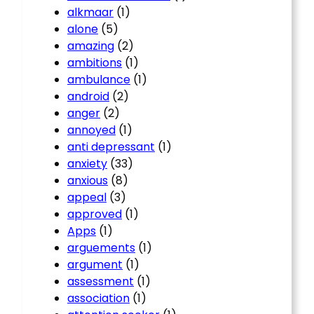
alkmaar
(1)
alone
(5)
amazing
(2)
ambitions
(1)
ambulance
(1)
android
(2)
anger
(2)
annoyed
(1)
anti depressant
(1)
anxiety
(33)
anxious
(8)
appeal
(3)
approved
(1)
Apps
(1)
arguements
(1)
argument
(1)
assessment
(1)
association
(1)