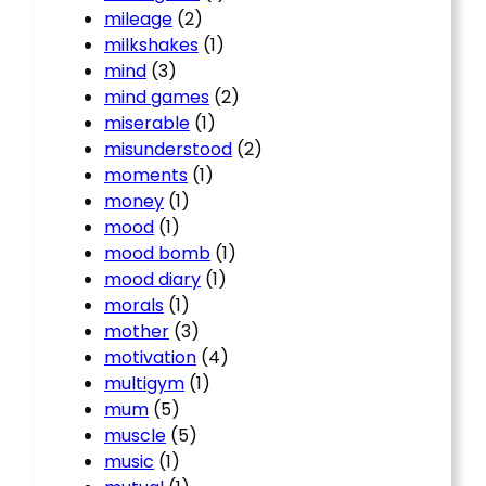
mileage
(2)
milkshakes
(1)
mind
(3)
mind games
(2)
miserable
(1)
misunderstood
(2)
moments
(1)
money
(1)
mood
(1)
mood bomb
(1)
mood diary
(1)
morals
(1)
mother
(3)
motivation
(4)
multigym
(1)
mum
(5)
muscle
(5)
music
(1)