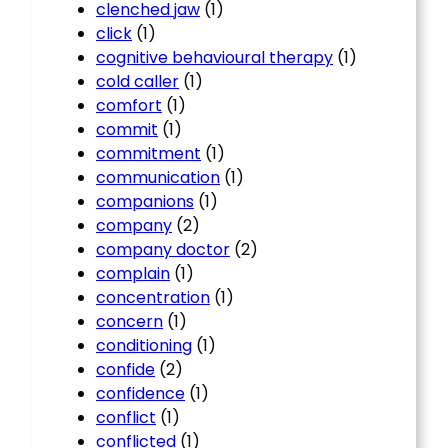
clenched jaw
(1)
click
(1)
cognitive behavioural therapy
(1)
cold caller
(1)
comfort
(1)
commit
(1)
commitment
(1)
communication
(1)
companions
(1)
company
(2)
company doctor
(2)
complain
(1)
concentration
(1)
concern
(1)
conditioning
(1)
confide
(2)
confidence
(1)
conflict
(1)
conflicted
(1)