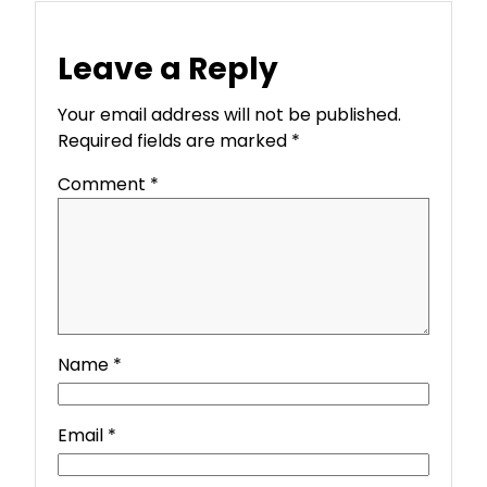
Leave a Reply
Your email address will not be published.
Required fields are marked
*
Comment
*
Name
*
Email
*