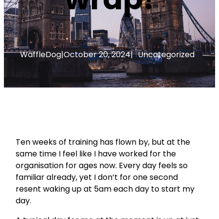
WaffleDog
|
October 20, 2024
|
Uncategorized
Ten weeks of training has flown by, but at the
same time I feel like I have worked for the
organisation for ages now. Every day feels so
familiar already, yet I don’t for one second
resent waking up at 5am each day to start my
day.