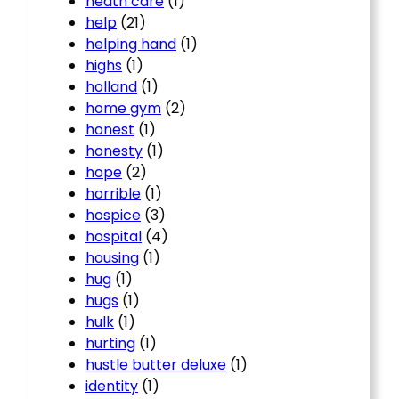
heath care
(1)
help
(21)
helping hand
(1)
highs
(1)
holland
(1)
home gym
(2)
honest
(1)
honesty
(1)
hope
(2)
horrible
(1)
hospice
(3)
hospital
(4)
housing
(1)
hug
(1)
hugs
(1)
hulk
(1)
hurting
(1)
hustle butter deluxe
(1)
identity
(1)