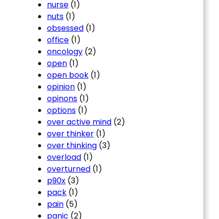
nurse
(1)
nuts
(1)
obsessed
(1)
office
(1)
oncology
(2)
open
(1)
open book
(1)
opinion
(1)
opinons
(1)
options
(1)
over active mind
(2)
over thinker
(1)
over thinking
(3)
overload
(1)
overturned
(1)
p90x
(3)
pack
(1)
pain
(5)
panic
(2)