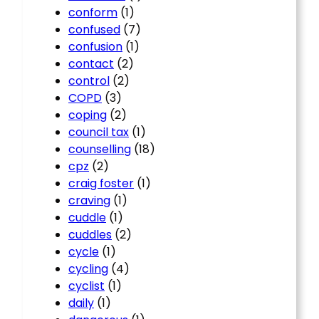
conform
(1)
confused
(7)
confusion
(1)
contact
(2)
control
(2)
COPD
(3)
coping
(2)
council tax
(1)
counselling
(18)
cpz
(2)
craig foster
(1)
craving
(1)
cuddle
(1)
cuddles
(2)
cycle
(1)
cycling
(4)
cyclist
(1)
daily
(1)