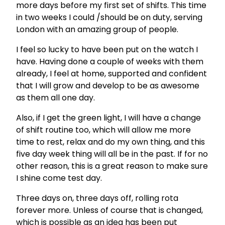
more days before my first set of shifts. This time
in two weeks I could /should be on duty, serving
London with an amazing group of people.
I feel so lucky to have been put on the watch I
have. Having done a couple of weeks with them
already, I feel at home, supported and confident
that I will grow and develop to be as awesome
as them all one day.
Also, if I get the green light, I will have a change
of shift routine too, which will allow me more
time to rest, relax and do my own thing, and this
five day week thing will all be in the past. If for no
other reason, this is a great reason to make sure
I shine come test day.
Three days on, three days off, rolling rota
forever more. Unless of course that is changed,
which is possible as an idea has been put