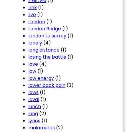
lifestyle
(1)
Link
(1)
live
(1)
London
(1)
London Bridge
(1)
london to surrey
(1)
lonely
(4)
long distance
(1)
losing the battle
(1)
love
(4)
low
(1)
low energy
(1)
lower back pain
(3)
lows
(1)
loyal
(1)
lunch
(1)
lung
(2)
lyrics
(1)
malamutes
(2)