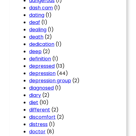
dangerous
(1)
dash cam
(1)
dating
(1)
deaf
(1)
dealing
(1)
death
(2)
dedication
(1)
deep
(2)
definition
(1)
depressed
(13)
depression
(44)
depression group
(2)
diagnosed
(1)
diary
(2)
diet
(10)
different
(2)
discomfort
(2)
distress
(1)
doctor
(8)