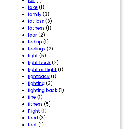
fair
(1)
fake
(1)
family
(3)
fat loss
(3)
fatness
(1)
fear
(2)
fed up
(1)
feelings
(2)
fight
(5)
fight back
(3)
fight or flight
(1)
fightback
(1)
fighting
(3)
fighting back
(1)
fine
(1)
fitness
(5)
Flight
(1)
food
(3)
foot
(1)