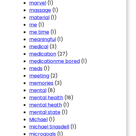
marvel
(1)
massage
(1)
material
(1)
me
(1)
me time
(1)
meaningful
(1)
medical
(3)
medication
(27)
medicationme bored
(1)
meds
(1)
meeting
(2)
memories
(3)
mental
(8)
mental health
(18)
mental heath
(1)
mental state
(1)
Michael
(1)
michael Snasdell
(1)
microgoals
(1)