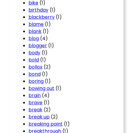
bike
(1)
birthday
(1)
blackberry
(1)
blame
(1)
blank
(1)
blog
(4)
blogger
(1)
body
(1)
bold
(1)
bollox
(2)
bond
(1)
boring
(1)
bowing out
(1)
brain
(4)
brave
(1)
break
(2)
break up
(2)
breaking point
(1)
breakthrough
(1)