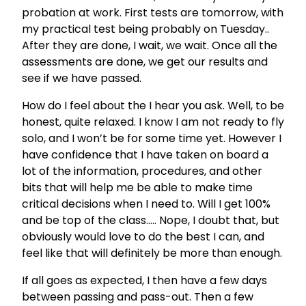
probation at work. First tests are tomorrow, with
my practical test being probably on Tuesday..
After they are done, I wait, we wait. Once all the
assessments are done, we get our results and
see if we have passed.
How do I feel about the I hear you ask. Well, to be
honest, quite relaxed. I know I am not ready to fly
solo, and I won’t be for some time yet. However I
have confidence that I have taken on board a
lot of the information, procedures, and other
bits that will help me be able to make time
critical decisions when I need to. Will I get 100%
and be top of the class….. Nope, I doubt that, but
obviously would love to do the best I can, and
feel like that will definitely be more than enough.
If all goes as expected, I then have a few days
between passing and pass-out. Then a few