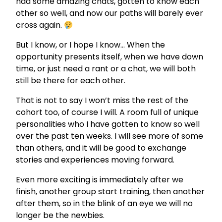
had some amazing chats, gotten to know each
other so well, and now our paths will barely ever
cross again.
But I know, or I hope I know… When the
opportunity presents itself, when we have down
time, or just need a rant or a chat, we will both
still be there for each other.
That is not to say I won’t miss the rest of the
cohort too, of course I will. A room full of unique
personalities who I have gotten to know so well
over the past ten weeks. I will see more of some
than others, and it will be good to exchange
stories and experiences moving forward.
Even more exciting is immediately after we
finish, another group start training, then another
after them, so in the blink of an eye we will no
longer be the newbies.