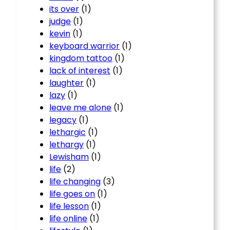
its over
(1)
judge
(1)
kevin
(1)
keyboard warrior
(1)
kingdom tattoo
(1)
lack of interest
(1)
laughter
(1)
lazy
(1)
leave me alone
(1)
legacy
(1)
lethargic
(1)
lethargy
(1)
Lewisham
(1)
life
(2)
life changing
(3)
life goes on
(1)
life lesson
(1)
life online
(1)