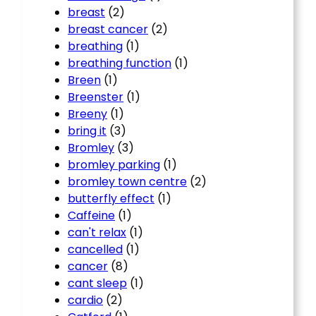
breast
(2)
breast cancer
(2)
breathing
(1)
breathing function
(1)
Breen
(1)
Breenster
(1)
Breeny
(1)
bring it
(3)
Bromley
(3)
bromley parking
(1)
bromley town centre
(2)
butterfly effect
(1)
Caffeine
(1)
can't relax
(1)
cancelled
(1)
cancer
(8)
cant sleep
(1)
cardio
(2)