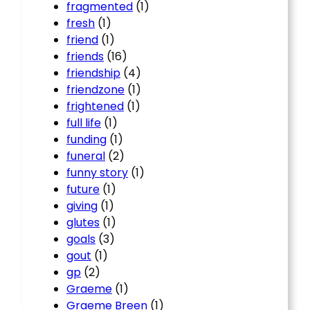
fragmented
(1)
fresh
(1)
friend
(1)
friends
(16)
friendship
(4)
friendzone
(1)
frightened
(1)
full life
(1)
funding
(1)
funeral
(2)
funny story
(1)
future
(1)
giving
(1)
glutes
(1)
goals
(3)
gout
(1)
gp
(2)
Graeme
(1)
Graeme Breen
(1)