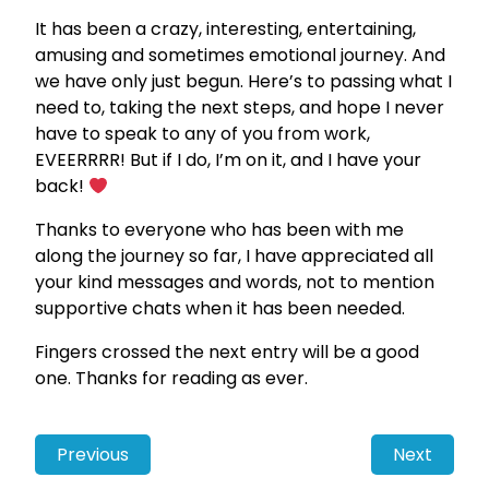
It has been a crazy, interesting, entertaining,
amusing and sometimes emotional journey. And
we have only just begun. Here’s to passing what I
need to, taking the next steps, and hope I never
have to speak to any of you from work,
EVEERRRR! But if I do, I’m on it, and I have your
back!
Thanks to everyone who has been with me
along the journey so far, I have appreciated all
your kind messages and words, not to mention
supportive chats when it has been needed.
Fingers crossed the next entry will be a good
one. Thanks for reading as ever.
Previous
Next