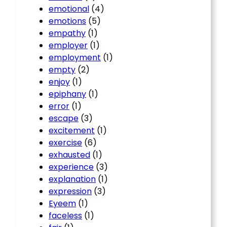
emotional
(4)
emotions
(5)
empathy
(1)
employer
(1)
employment
(1)
empty
(2)
enjoy
(1)
epiphany
(1)
error
(1)
escape
(3)
excitement
(1)
exercise
(6)
exhausted
(1)
experience
(3)
explanation
(1)
expression
(3)
Eyeem
(1)
faceless
(1)