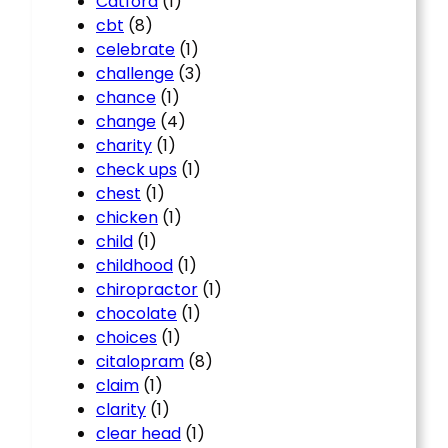
Catford
(1)
cbt
(8)
celebrate
(1)
challenge
(3)
chance
(1)
change
(4)
charity
(1)
check ups
(1)
chest
(1)
chicken
(1)
child
(1)
childhood
(1)
chiropractor
(1)
chocolate
(1)
choices
(1)
citalopram
(8)
claim
(1)
clarity
(1)
clear head
(1)