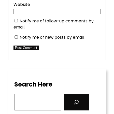
Website
Notify me of follow-up comments by
email.
Notify me of new posts by email.
Search Here
S
e
a