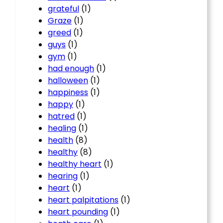
grateful
(1)
Graze
(1)
greed
(1)
guys
(1)
gym
(1)
had enough
(1)
halloween
(1)
happiness
(1)
happy
(1)
hatred
(1)
healing
(1)
health
(8)
healthy
(8)
healthy heart
(1)
hearing
(1)
heart
(1)
heart palpitations
(1)
heart pounding
(1)