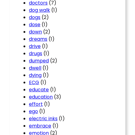
doctors
(7)
dog walk
(1)
dogs
(2)
dose
(1)
down
(2)
dreams
(1)
drive
(1)
drugs
(1)
dumped
(2)
dwell
(1)
dying
(1)
ECG
(1)
educate
(1)
education
(3)
effort
(1)
ego
(1)
electric inks
(1)
embrace
(1)
emotion
(2)