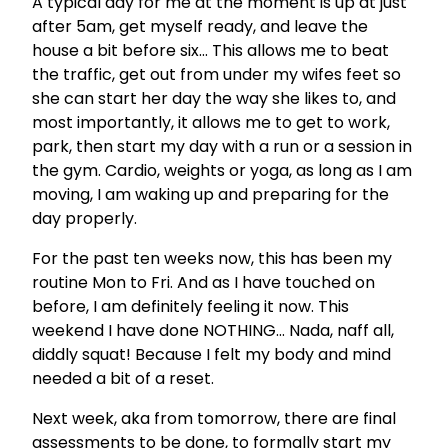
A typical day for me at the moment is up at just
after 5am, get myself ready, and leave the
house a bit before six… This allows me to beat
the traffic, get out from under my wifes feet so
she can start her day the way she likes to, and
most importantly, it allows me to get to work,
park, then start my day with a run or a session in
the gym. Cardio, weights or yoga, as long as I am
moving, I am waking up and preparing for the
day properly.
For the past ten weeks now, this has been my
routine Mon to Fri. And as I have touched on
before, I am definitely feeling it now. This
weekend I have done NOTHING… Nada, naff all,
diddly squat! Because I felt my body and mind
needed a bit of a reset.
Next week, aka from tomorrow, there are final
assessments to be done, to formally start my