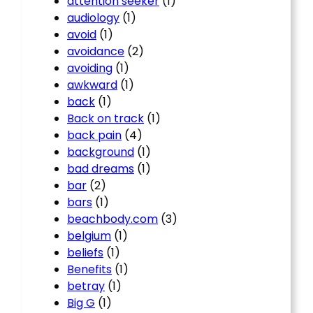
attention seeker
(1)
audiology
(1)
avoid
(1)
avoidance
(2)
avoiding
(1)
awkward
(1)
back
(1)
Back on track
(1)
back pain
(4)
background
(1)
bad dreams
(1)
bar
(2)
bars
(1)
beachbody.com
(3)
belgium
(1)
beliefs
(1)
Benefits
(1)
betray
(1)
Big G
(1)