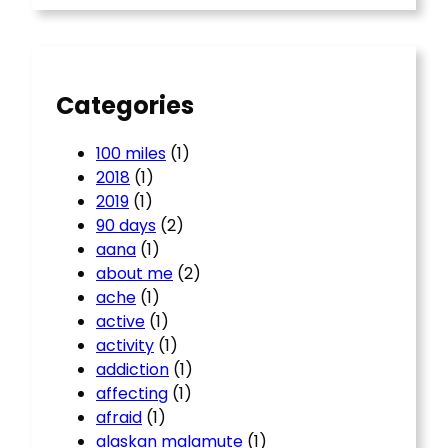
r
c
h
Categories
100 miles
(1)
2018
(1)
2019
(1)
90 days
(2)
aana
(1)
about me
(2)
ache
(1)
active
(1)
activity
(1)
addiction
(1)
affecting
(1)
afraid
(1)
alaskan malamute
(1)