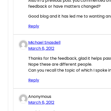
Also in a previous post you commented on
feedback or have matters changed?
Good blog and it has led me to wanting a
Reply
Michael Snasdell
March 6, 2012
Thanks for the feedback, glad it helps pass
Nope these are different people.
Can you recall the topic of which I spoke 
Reply
Anonymous
March 6, 2012