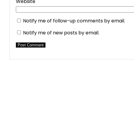
Website
Notify me of follow-up comments by email.
Notify me of new posts by email.