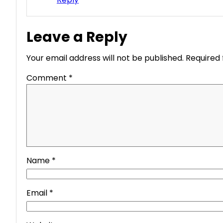
Leave a Reply
Your email address will not be published.
Required 
Comment
*
Name
*
Email
*