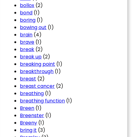
bollox
(2)
bond
(1)
boring
(1)
bowing out
(1)
brain
(4)
brave
(1)
break
(2)
break up
(2)
breaking point
(1)
breakthrough
(1)
breast
(2)
breast cancer
(2)
breathing
(1)
breathing function
(1)
Breen
(1)
Breenster
(1)
Breeny
(1)
bring it
(3)