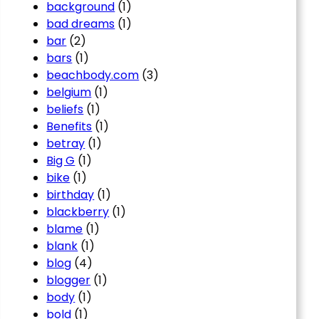
background
(1)
bad dreams
(1)
bar
(2)
bars
(1)
beachbody.com
(3)
belgium
(1)
beliefs
(1)
Benefits
(1)
betray
(1)
Big G
(1)
bike
(1)
birthday
(1)
blackberry
(1)
blame
(1)
blank
(1)
blog
(4)
blogger
(1)
body
(1)
bold
(1)