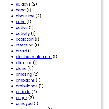
90 days
(2)
aana
(1)
about me
(2)
ache
(1)
active
(1)
activity
(1)
addiction
(1)
affecting
(1)
afraid
(1)
alaskan malamute
(1)
alkmaar
(1)
alone
(5)
amazing
(2)
ambitions
(1)
ambulance
(1)
android
(2)
anger
(2)
annoyed
(1)