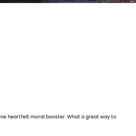
uine heartfelt moral booster. What a great way to