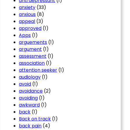
anti depressant
(1)
anxiety
(33)
anxious
(8)
appeal
(3)
approved
(1)
Apps
(1)
arguements
(1)
argument
(1)
assessment
(1)
association
(1)
attention seeker
(1)
audiology
(1)
avoid
(1)
avoidance
(2)
avoiding
(1)
awkward
(1)
back
(1)
Back on track
(1)
back pain
(4)