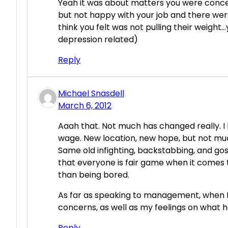
Yeah it was about matters you were conce
but not happy with your job and there wer
think you felt was not pulling their weigh
depression related)
Reply
Michael Snasdell
March 6, 2012
Aaah that. Not much has changed really. I l
wage. New location, new hope, but not mu
Same old infighting, backstabbing, and gos
that everyone is fair game when it comes 
than being bored.
As far as speaking to management, when I 
concerns, as well as my feelings on what
Reply