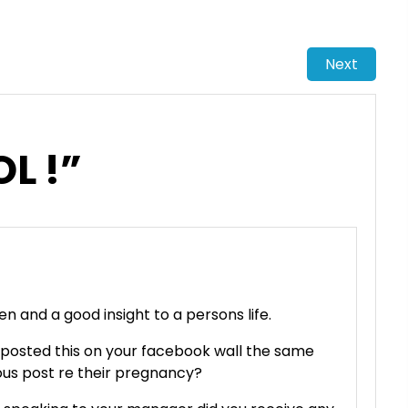
Next
OL !”
ten and a good insight to a persons life.
 posted this on your facebook wall the same
ous post re their pregnancy?