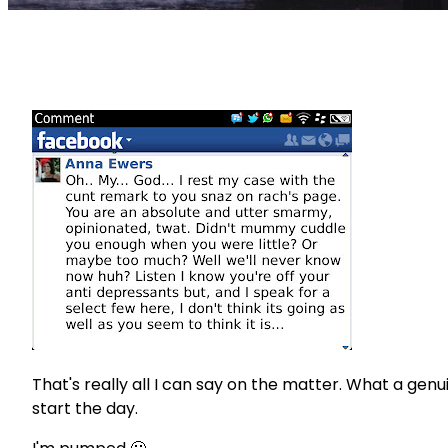
That's really all I can say on the matter. What a gen
start the day.