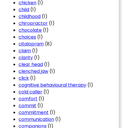
chicken
(1)
child
(1)
childhood
(1)
chiropractor
(1)
chocolate
(1)
choices
(1)
citalopram
(8)
claim
(1)
clarity
(1)
clear head
(1)
clenched jaw
(1)
click
(1)
cognitive behavioural therapy
(1)
cold caller
(1)
comfort
(1)
commit
(1)
commitment
(1)
communication
(1)
companions
(1)