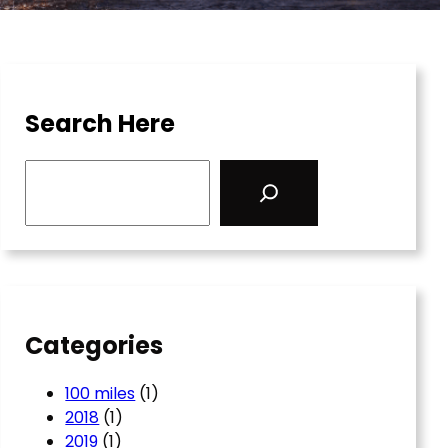
Search Here
S
e
a
r
c
h
Categories
100 miles
(1)
2018
(1)
2019
(1)