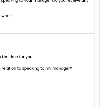
 speaking to your manager did you receive any
nswers!
 the time for you.
in relation to speaking to my manager?