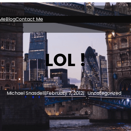
Me
Blog
Contact Me
LOL !
Michael Snasdell
|
February 7, 2012
|
Uncategorized