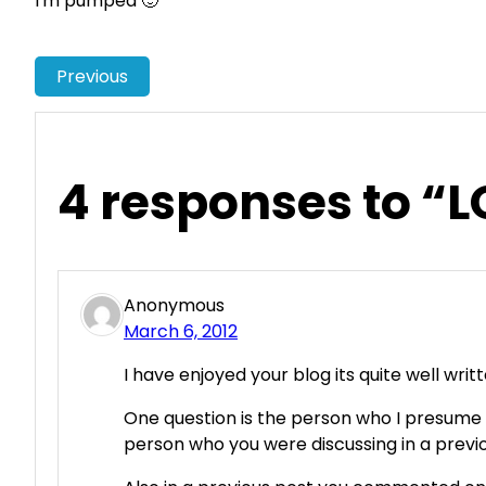
I'm pumped 🙂
Previous
4 responses to “L
Anonymous
March 6, 2012
I have enjoyed your blog its quite well writ
One question is the person who I presume
person who you were discussing in a previ