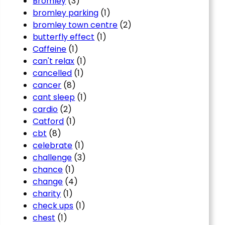
Bromley
(3)
bromley parking
(1)
bromley town centre
(2)
butterfly effect
(1)
Caffeine
(1)
can't relax
(1)
cancelled
(1)
cancer
(8)
cant sleep
(1)
cardio
(2)
Catford
(1)
cbt
(8)
celebrate
(1)
challenge
(3)
chance
(1)
change
(4)
charity
(1)
check ups
(1)
chest
(1)