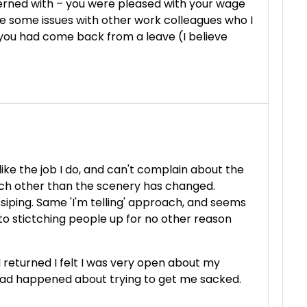
rned with – you were pleased with your wage
e some issues with other work colleagues who I
t…you had come back from a leave (I believe
ike the job I do, and can't complain about the
ch other than the scenery has changed.
siping. Same 'I'm telling' approach, and seems
to stictching people up for no other reason
returned I felt I was very open about my
 had happened about trying to get me sacked.