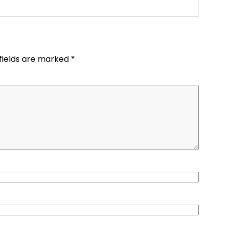
fields are marked
*